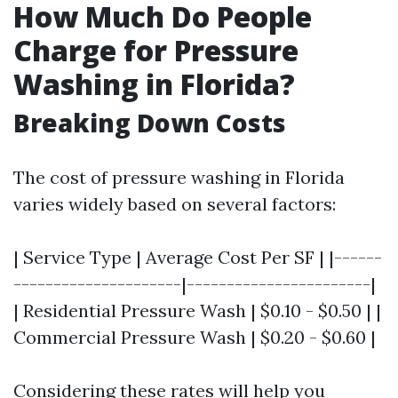
How Much Do People
Charge for Pressure
Washing in Florida?
Breaking Down Costs
The cost of pressure washing in Florida
varies widely based on several factors:
| Service Type | Average Cost Per SF | |------
---------------------|-----------------------|
| Residential Pressure Wash | $0.10 - $0.50 | |
Commercial Pressure Wash | $0.20 - $0.60 |
Considering these rates will help you