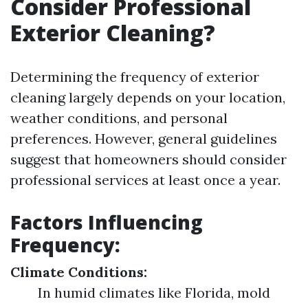
Consider Professional
Exterior Cleaning?
Determining the frequency of exterior
cleaning largely depends on your location,
weather conditions, and personal
preferences. However, general guidelines
suggest that homeowners should consider
professional services at least once a year.
Factors Influencing
Frequency:
Climate Conditions:
In humid climates like Florida, mold