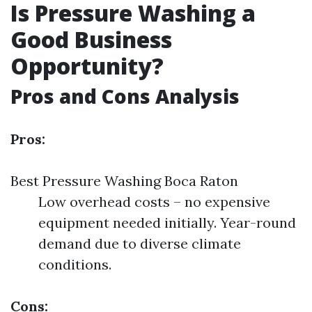
Is Pressure Washing a
Good Business
Opportunity?
Pros and Cons Analysis
Pros:
Best Pressure Washing Boca Raton
Low overhead costs – no expensive
equipment needed initially. Year-round
demand due to diverse climate
conditions.
Cons: