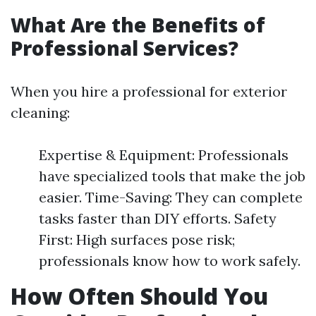
What Are the Benefits of
Professional Services?
When you hire a professional for exterior
cleaning:
Expertise & Equipment: Professionals
have specialized tools that make the job
easier. Time-Saving: They can complete
tasks faster than DIY efforts. Safety
First: High surfaces pose risk;
professionals know how to work safely.
How Often Should You