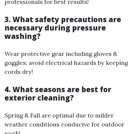
professionals for best results!
3. What safety precautions are
necessary during pressure
washing?
Wear protective gear including gloves &
goggles; avoid electrical hazards by keeping
cords dry!
4. What seasons are best for
exterior cleaning?
Spring & Fall are optimal due to milder
weather conditions conducive for outdoor
work!