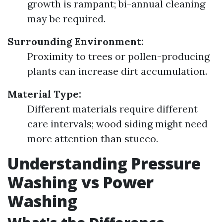
growth is rampant; bi-annual cleaning
may be required.
Surrounding Environment:
Proximity to trees or pollen-producing
plants can increase dirt accumulation.
Material Type:
Different materials require different
care intervals; wood siding might need
more attention than stucco.
Understanding Pressure
Washing vs Power
Washing