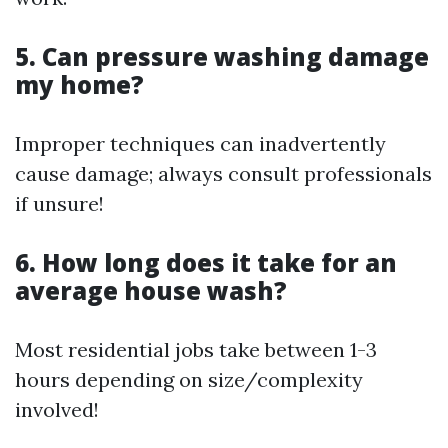
5. Can pressure washing damage
my home?
Improper techniques can inadvertently
cause damage; always consult professionals
if unsure!
6. How long does it take for an
average house wash?
Most residential jobs take between 1-3
hours depending on size/complexity
involved!