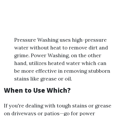
Pressure Washing uses high-pressure
water without heat to remove dirt and
grime. Power Washing, on the other
hand, utilizes heated water which can
be more effective in removing stubborn
stains like grease or oil.
When to Use Which?
If you're dealing with tough stains or grease
on driveways or patios—go for power