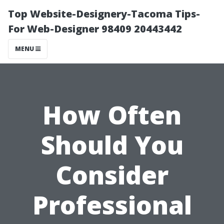
Top Website-Designery-Tacoma Tips-
For Web-Designer 98409 20443442
MENU
How Often
Should You
Consider
Professional