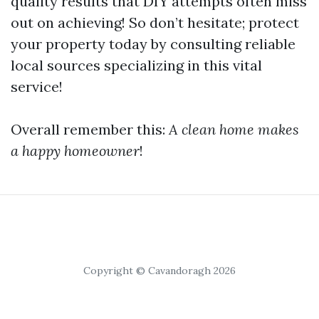
quality results that DIY attempts often miss
out on achieving! So don’t hesitate; protect
your property today by consulting reliable
local sources specializing in this vital
service!
Overall remember this:
A clean home makes
a happy homeowner
!
Copyright © Cavandoragh 2026