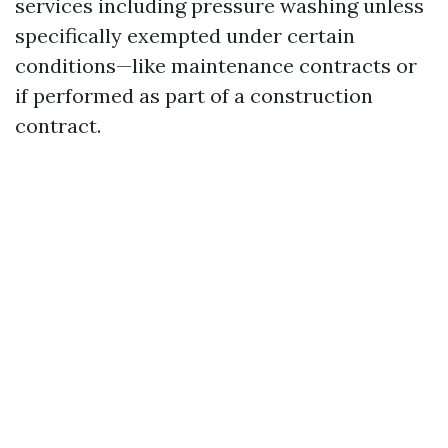
services including pressure washing unless
specifically exempted under certain
conditions—like maintenance contracts or
if performed as part of a construction
contract.