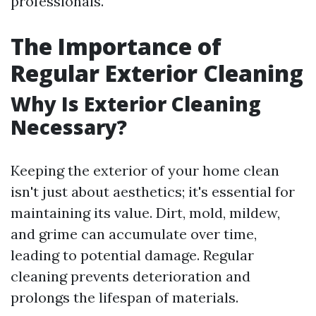
professionals.
The Importance of
Regular Exterior Cleaning
Why Is Exterior Cleaning
Necessary?
Keeping the exterior of your home clean
isn't just about aesthetics; it's essential for
maintaining its value. Dirt, mold, mildew,
and grime can accumulate over time,
leading to potential damage. Regular
cleaning prevents deterioration and
prolongs the lifespan of materials.