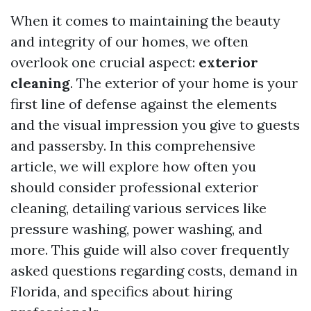
When it comes to maintaining the beauty
and integrity of our homes, we often
overlook one crucial aspect:
exterior
cleaning
. The exterior of your home is your
first line of defense against the elements
and the visual impression you give to guests
and passersby. In this comprehensive
article, we will explore how often you
should consider professional exterior
cleaning, detailing various services like
pressure washing, power washing, and
more. This guide will also cover frequently
asked questions regarding costs, demand in
Florida, and specifics about hiring