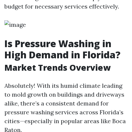
budget for necessary services effectively.
Is Pressure Washing in
High Demand in Florida?
Market Trends Overview
Absolutely! With its humid climate leading
to mold growth on buildings and driveways
alike, there’s a consistent demand for
pressure washing services across Florida’s
cities—especially in popular areas like Boca
Raton.