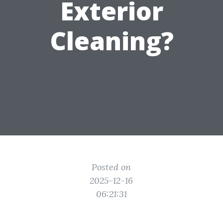
Exterior
Cleaning?
Posted on
2025-12-16
06:21:31