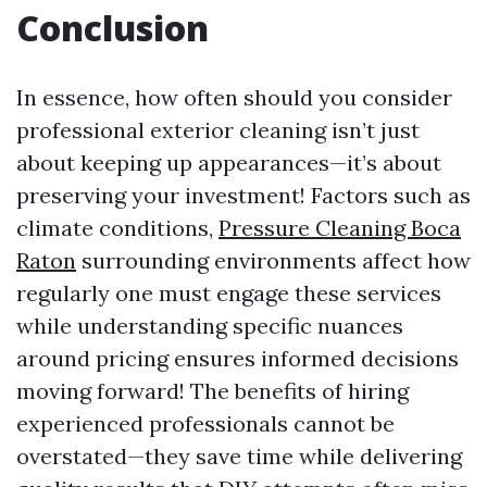
Conclusion
In essence, how often should you consider
professional exterior cleaning isn’t just
about keeping up appearances—it’s about
preserving your investment! Factors such as
climate conditions,
Pressure Cleaning Boca
Raton
surrounding environments affect how
regularly one must engage these services
while understanding specific nuances
around pricing ensures informed decisions
moving forward! The benefits of hiring
experienced professionals cannot be
overstated—they save time while delivering