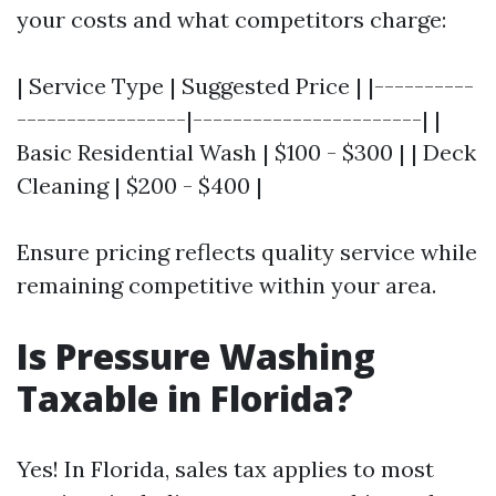
your costs and what competitors charge:
| Service Type | Suggested Price | |----------
-----------------|-----------------------| |
Basic Residential Wash | $100 - $300 | | Deck
Cleaning | $200 - $400 |
Ensure pricing reflects quality service while
remaining competitive within your area.
Is Pressure Washing
Taxable in Florida?
Yes! In Florida, sales tax applies to most