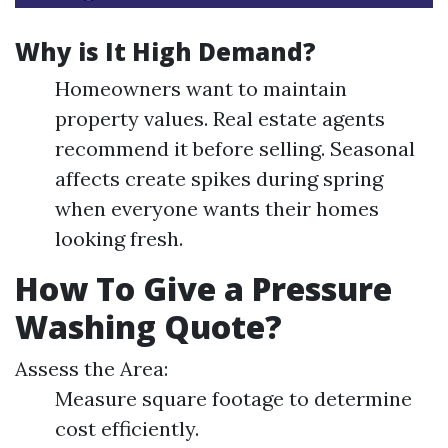
Why is It High Demand?
Homeowners want to maintain
property values. Real estate agents
recommend it before selling. Seasonal
affects create spikes during spring
when everyone wants their homes
looking fresh.
How To Give a Pressure
Washing Quote?
Assess the Area:
Measure square footage to determine
cost efficiently.