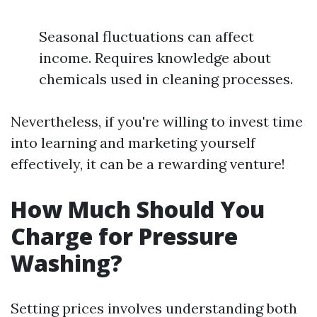
Seasonal fluctuations can affect
income. Requires knowledge about
chemicals used in cleaning processes.
Nevertheless, if you're willing to invest time
into learning and marketing yourself
effectively, it can be a rewarding venture!
How Much Should You
Charge for Pressure
Washing?
Setting prices involves understanding both