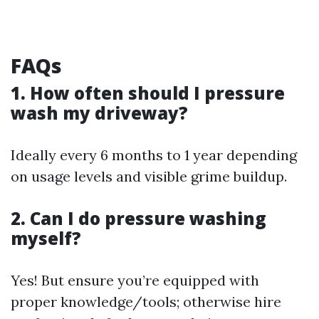
FAQs
1. How often should I pressure
wash my driveway?
Ideally every 6 months to 1 year depending
on usage levels and visible grime buildup.
2. Can I do pressure washing
myself?
Yes! But ensure you’re equipped with
proper knowledge/tools; otherwise hire