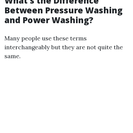
What's the Difference
Between Pressure Washing
and Power Washing?
Many people use these terms
interchangeably but they are not quite the
same.