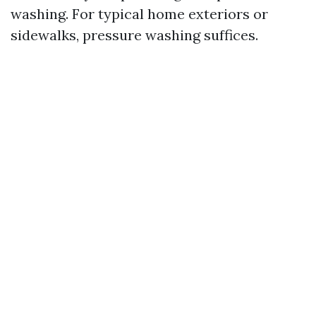
washing. For typical home exteriors or
sidewalks, pressure washing suffices.