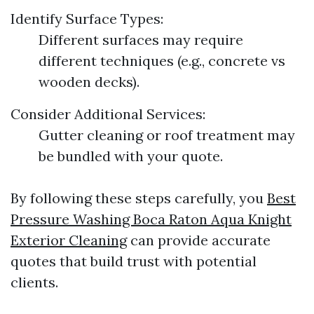
Identify Surface Types:
Different surfaces may require
different techniques (e.g., concrete vs
wooden decks).
Consider Additional Services:
Gutter cleaning or roof treatment may
be bundled with your quote.
By following these steps carefully, you
Best
Pressure Washing Boca Raton Aqua Knight
Exterior Cleaning
can provide accurate
quotes that build trust with potential
clients.