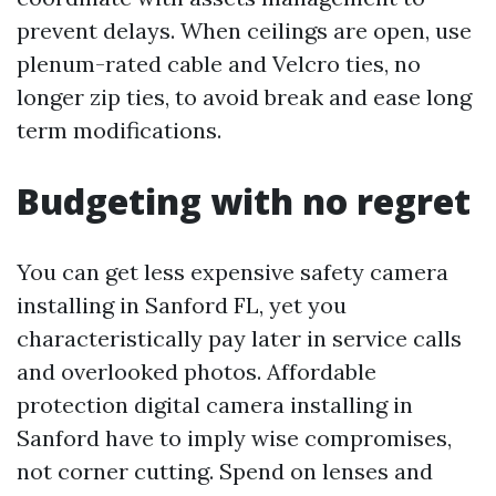
prevent delays. When ceilings are open, use
plenum-rated cable and Velcro ties, no
longer zip ties, to avoid break and ease long
term modifications.
Budgeting with no regret
You can get less expensive safety camera
installing in Sanford FL, yet you
characteristically pay later in service calls
and overlooked photos. Affordable
protection digital camera installing in
Sanford have to imply wise compromises,
not corner cutting. Spend on lenses and