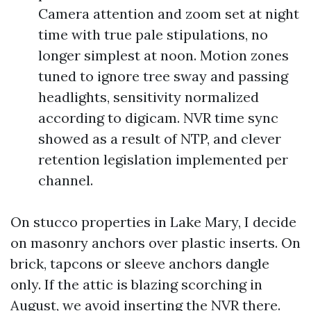
Camera attention and zoom set at night
time with true pale stipulations, no
longer simplest at noon. Motion zones
tuned to ignore tree sway and passing
headlights, sensitivity normalized
according to digicam. NVR time sync
showed as a result of NTP, and clever
retention legislation implemented per
channel.
On stucco properties in Lake Mary, I decide
on masonry anchors over plastic inserts. On
brick, tapcons or sleeve anchors dangle
only. If the attic is blazing scorching in
August, we avoid inserting the NVR there.