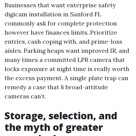
Businesses that want enterprise safety
digicam installation in Sanford FL
commonly ask for complete protection
however have finances limits. Prioritize
entries, cash coping with, and prime-loss
aisles. Parking heaps want improved IR, and
many times a committed LPR camera that
locks exposure at night time is really worth
the excess payment. A single plate trap can
remedy a case that 8 broad-attitude
cameras can’t.
Storage, selection, and
the myth of greater