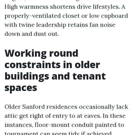
High warmness shortens drive lifestyles. A
properly-ventilated closet or low cupboard
with twine leadership retains fan noise
down and dust out.
Working round
constraints in older
buildings and tenant
spaces
Older Sanford residences occasionally lack
attic get right of entry to at eaves. In these
instances, floor-mount conduit painted to
tournament can seem tidy if achieved