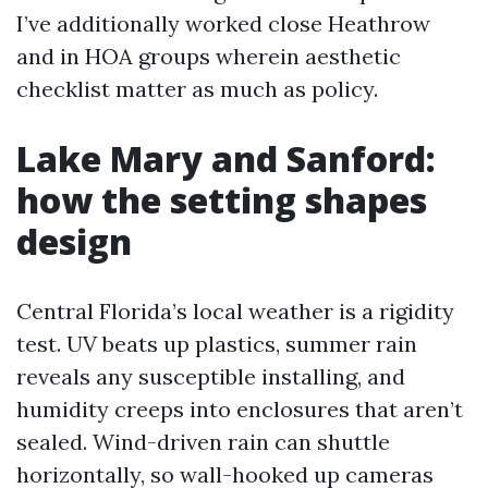
I’ve additionally worked close Heathrow
and in HOA groups wherein aesthetic
checklist matter as much as policy.
Lake Mary and Sanford:
how the setting shapes
design
Central Florida’s local weather is a rigidity
test. UV beats up plastics, summer rain
reveals any susceptible installing, and
humidity creeps into enclosures that aren’t
sealed. Wind-driven rain can shuttle
horizontally, so wall-hooked up cameras