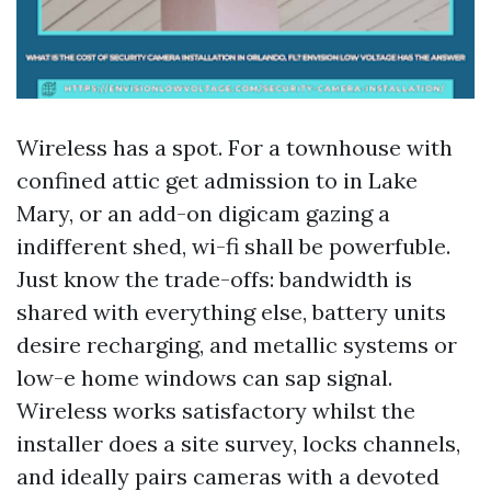
Wireless has a spot. For a townhouse with
confined attic get admission to in Lake
Mary, or an add-on digicam gazing a
indifferent shed, wi-fi shall be powerfuble.
Just know the trade-offs: bandwidth is
shared with everything else, battery units
desire recharging, and metallic systems or
low-e home windows can sap signal.
Wireless works satisfactory whilst the
installer does a site survey, locks channels,
and ideally pairs cameras with a devoted