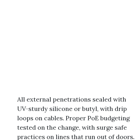
All external penetrations sealed with
UV-sturdy silicone or butyl, with drip
loops on cables. Proper PoE budgeting
tested on the change, with surge safe
practices on lines that run out of doors.