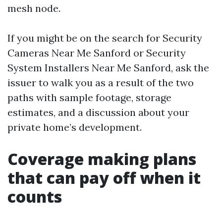
mesh node.
If you might be on the search for Security
Cameras Near Me Sanford or Security
System Installers Near Me Sanford, ask the
issuer to walk you as a result of the two
paths with sample footage, storage
estimates, and a discussion about your
private home’s development.
Coverage making plans
that can pay off when it
counts