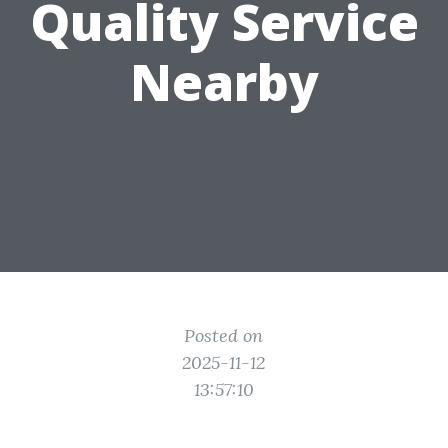
Quality Service
Nearby
Posted on
2025-11-12
13:57:10