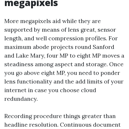
megapixels
More megapixels aid while they are
supported by means of lens great, sensor
length, and well compression profiles. For
maximum abode projects round Sanford
and Lake Mary, four MP to eight MP moves a
steadiness among aspect and storage. Once
you go above eight MP, you need to ponder
lens functionality and the add limits of your
internet in case you choose cloud
redundancy.
Recording procedure things greater than
headline resolution. Continuous document