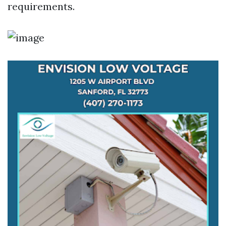
requirements.