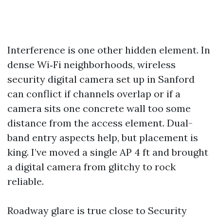
Interference is one other hidden element. In
dense Wi‑Fi neighborhoods, wireless
security digital camera set up in Sanford
can conflict if channels overlap or if a
camera sits one concrete wall too some
distance from the access element. Dual-
band entry aspects help, but placement is
king. I’ve moved a single AP 4 ft and brought
a digital camera from glitchy to rock
reliable.
Roadway glare is true close to Security