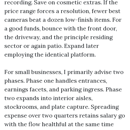
recording. Save on cosmetic extras. If the
price range forces a resolution, fewer best
cameras beat a dozen low-finish items. For
a good funds, bounce with the front door,
the driveway, and the principle residing
sector or again patio. Expand later
employing the identical platform.
For small businesses, I primarily advise two
phases. Phase one handles entrances,
earnings facets, and parking ingress. Phase
two expands into interior aisles,
stockrooms, and plate capture. Spreading
expense over two quarters retains salary go
with the flow healthful at the same time