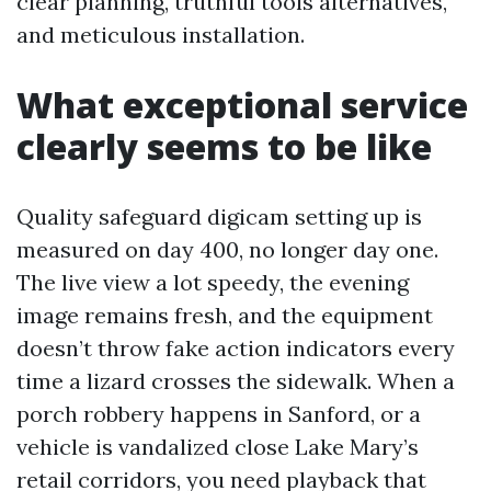
clear planning, truthful tools alternatives,
and meticulous installation.
What exceptional service
clearly seems to be like
Quality safeguard digicam setting up is
measured on day 400, no longer day one.
The live view a lot speedy, the evening
image remains fresh, and the equipment
doesn’t throw fake action indicators every
time a lizard crosses the sidewalk. When a
porch robbery happens in Sanford, or a
vehicle is vandalized close Lake Mary’s
retail corridors, you need playback that