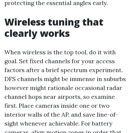
protecting the essential angles early.
Wireless tuning that
clearly works
When wireless is the top tool, do it with
goal. Set fixed channels for your access
factors after a brief spectrum experiment.
DFS channels might be immense in suburbs
however might rationale occasional radar
channel hops near airports, so examine
first. Place cameras inside one or two
interior walls of the AP, and save line-of-
sight whenever achievable. For battery
cameras, align motion zones in order that