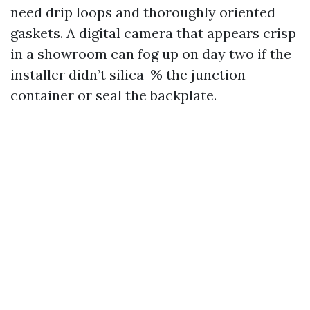
need drip loops and thoroughly oriented
gaskets. A digital camera that appears crisp
in a showroom can fog up on day two if the
installer didn’t silica-% the junction
container or seal the backplate.