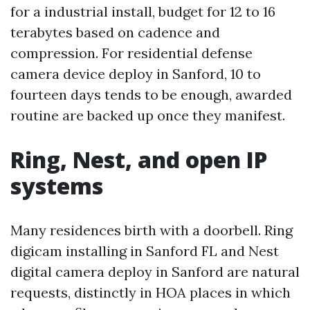
for a industrial install, budget for 12 to 16
terabytes based on cadence and
compression. For residential defense
camera device deploy in Sanford, 10 to
fourteen days tends to be enough, awarded
routine are backed up once they manifest.
Ring, Nest, and open IP
systems
Many residences birth with a doorbell. Ring
digicam installing in Sanford FL and Nest
digital camera deploy in Sanford are natural
requests, distinctly in HOA places in which