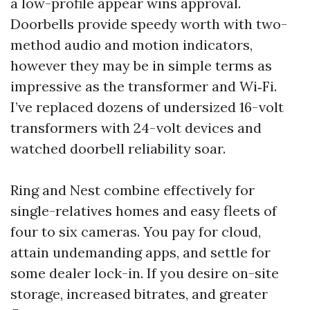
a low-profile appear wins approval.
Doorbells provide speedy worth with two-
method audio and motion indicators,
however they may be in simple terms as
impressive as the transformer and Wi‑Fi.
I’ve replaced dozens of undersized 16-volt
transformers with 24-volt devices and
watched doorbell reliability soar.
Ring and Nest combine effectively for
single-relatives homes and easy fleets of
four to six cameras. You pay for cloud,
attain undemanding apps, and settle for
some dealer lock-in. If you desire on-site
storage, increased bitrates, and greater