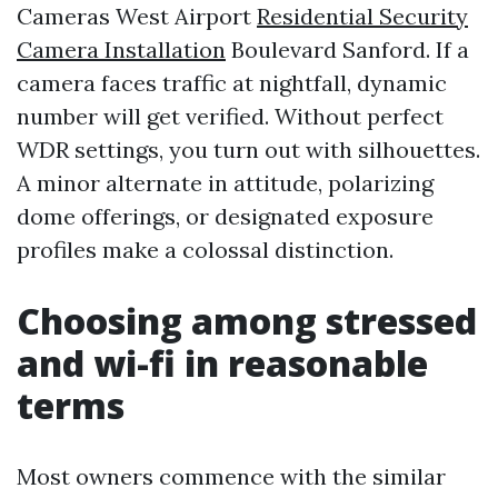
Cameras West Airport
Residential Security
Camera Installation
Boulevard Sanford. If a
camera faces traffic at nightfall, dynamic
number will get verified. Without perfect
WDR settings, you turn out with silhouettes.
A minor alternate in attitude, polarizing
dome offerings, or designated exposure
profiles make a colossal distinction.
Choosing among stressed
and wi-fi in reasonable
terms
Most owners commence with the similar