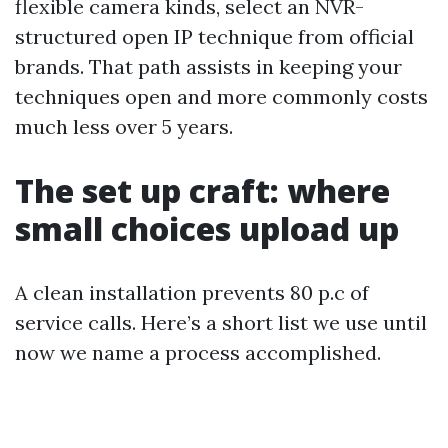
flexible camera kinds, select an NVR-
structured open IP technique from official
brands. That path assists in keeping your
techniques open and more commonly costs
much less over 5 years.
The set up craft: where
small choices upload up
A clean installation prevents 80 p.c of
service calls. Here’s a short list we use until
now we name a process accomplished.