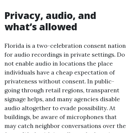
Privacy, audio, and
what’s allowed
Florida is a two-celebration consent nation
for audio recordings in private settings. Do
not enable audio in locations the place
individuals have a cheap expectation of
privateness without consent. In public-
going through retail regions, transparent
signage helps, and many agencies disable
audio altogether to evade possibility. At
buildings, be aware of microphones that
may catch neighbor conversations over the