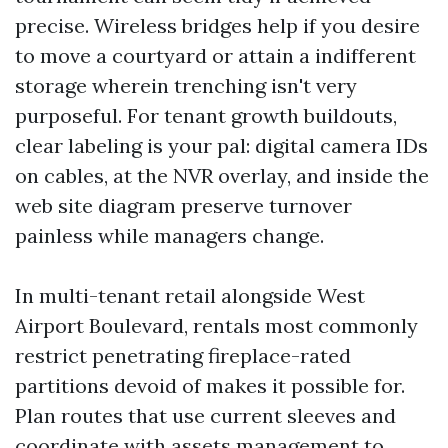
precise. Wireless bridges help if you desire
to move a courtyard or attain a indifferent
storage wherein trenching isn't very
purposeful. For tenant growth buildouts,
clear labeling is your pal: digital camera IDs
on cables, at the NVR overlay, and inside the
web site diagram preserve turnover
painless while managers change.
In multi-tenant retail alongside West
Airport Boulevard, rentals most commonly
restrict penetrating fireplace-rated
partitions devoid of makes it possible for.
Plan routes that use current sleeves and
coordinate with assets management to