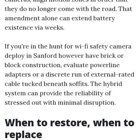
they do no longer come with the road. That
amendment alone can extend battery
existence via weeks.
If you're in the hunt for wi-fi safety camera
deploy in Sanford however have brick or
block construction, evaluate powerline
adapters or a discrete run of external-rated
cable tucked beneath soffits. The hybrid
system can provide the reliability of
stressed out with minimal disruption.
When to restore, when to
replace