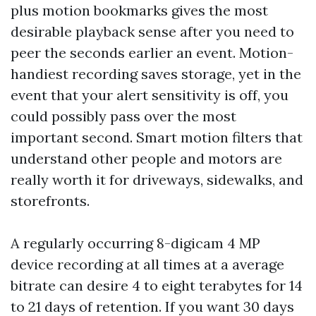
plus motion bookmarks gives the most
desirable playback sense after you need to
peer the seconds earlier an event. Motion-
handiest recording saves storage, yet in the
event that your alert sensitivity is off, you
could possibly pass over the most
important second. Smart motion filters that
understand other people and motors are
really worth it for driveways, sidewalks, and
storefronts.
A regularly occurring 8-digicam 4 MP
device recording at all times at a average
bitrate can desire 4 to eight terabytes for 14
to 21 days of retention. If you want 30 days