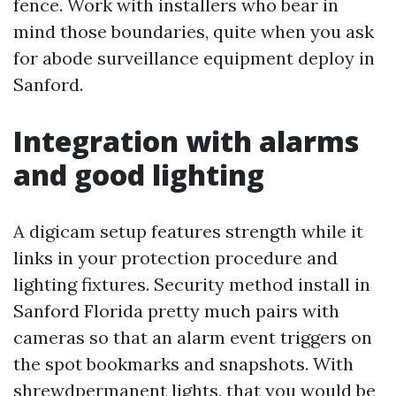
fence. Work with installers who bear in
mind those boundaries, quite when you ask
for abode surveillance equipment deploy in
Sanford.
Integration with alarms
and good lighting
A digicam setup features strength while it
links in your protection procedure and
lighting fixtures. Security method install in
Sanford Florida pretty much pairs with
cameras so that an alarm event triggers on
the spot bookmarks and snapshots. With
shrewdpermanent lights, that you would be