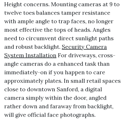
Height concerns. Mounting cameras at 9 to
twelve toes balances tamper resistance
with ample angle to trap faces, no longer
most effective the tops of heads. Angles
need to circumvent direct sunlight paths
and robust backlight.
Security Camera
System Installation
For driveways, cross-
angle cameras do a enhanced task than
immediately-on if you happen to care
approximately plates. In small retail spaces
close to downtown Sanford, a digital
camera simply within the door, angled
rather down and faraway from backlight,
will give official face photographs.