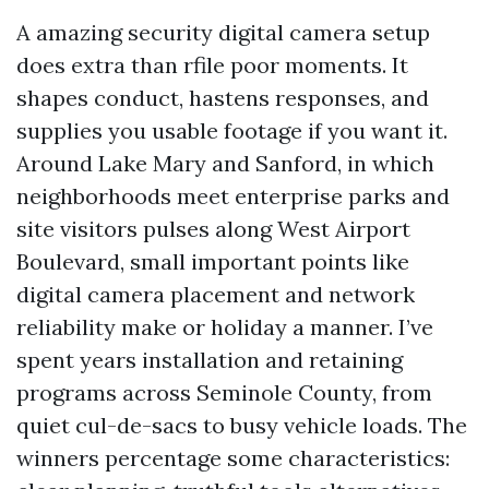
A amazing security digital camera setup
does extra than rfile poor moments. It
shapes conduct, hastens responses, and
supplies you usable footage if you want it.
Around Lake Mary and Sanford, in which
neighborhoods meet enterprise parks and
site visitors pulses along West Airport
Boulevard, small important points like
digital camera placement and network
reliability make or holiday a manner. I’ve
spent years installation and retaining
programs across Seminole County, from
quiet cul-de-sacs to busy vehicle loads. The
winners percentage some characteristics: