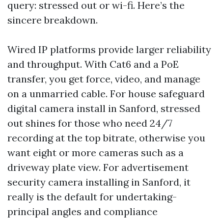
query: stressed out or wi-fi. Here’s the
sincere breakdown.
Wired IP platforms provide larger reliability
and throughput. With Cat6 and a PoE
transfer, you get force, video, and manage
on a unmarried cable. For house safeguard
digital camera install in Sanford, stressed
out shines for those who need 24/7
recording at the top bitrate, otherwise you
want eight or more cameras such as a
driveway plate view. For advertisement
security camera installing in Sanford, it
really is the default for undertaking-
principal angles and compliance