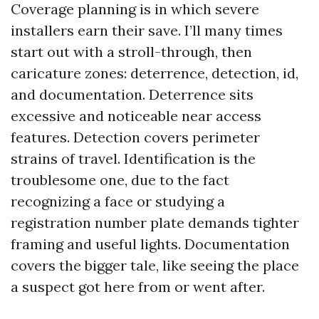
Coverage planning is in which severe
installers earn their save. I’ll many times
start out with a stroll-through, then
caricature zones: deterrence, detection, id,
and documentation. Deterrence sits
excessive and noticeable near access
features. Detection covers perimeter
strains of travel. Identification is the
troublesome one, due to the fact
recognizing a face or studying a
registration number plate demands tighter
framing and useful lights. Documentation
covers the bigger tale, like seeing the place
a suspect got here from or went after.