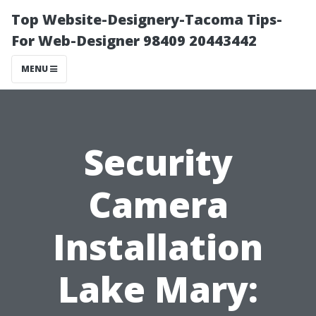
Top Website-Designery-Tacoma Tips-
For Web-Designer 98409 20443442
MENU
Security
Camera
Installation
Lake Mary: