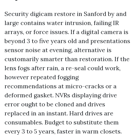
Security digicam restore in Sanford by and
large contains water intrusion, failing IR
arrays, or force issues. If a digital camera is
beyond 3 to five years old and presentations
sensor noise at evening, alternative is
customarily smarter than restoration. If the
lens fogs after rain, a re-seal could work,
however repeated fogging
recommendations at micro-cracks or a
deformed gasket. NVRs displaying drive
error ought to be cloned and drives
replaced in an instant. Hard drives are
consumables. Budget to substitute them
every 3 to 5 years, faster in warm closets.