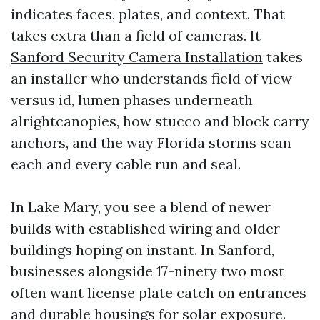
indicates faces, plates, and context. That
takes extra than a field of cameras. It
Sanford Security Camera Installation
takes
an installer who understands field of view
versus id, lumen phases underneath
alrightcanopies, how stucco and block carry
anchors, and the way Florida storms scan
each and every cable run and seal.
In Lake Mary, you see a blend of newer
builds with established wiring and older
buildings hoping on instant. In Sanford,
businesses alongside 17-ninety two most
often want license plate catch on entrances
and durable housings for solar exposure.